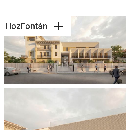
+
HozFontán