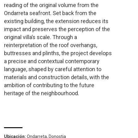
reading of the original volume from the
Ondarreta seafront. Set back from the
existing building, the extension reduces its
impact and preserves the perception of the
original villa’s scale. Through a
reinterpretation of the roof overhangs,
buttresses and plinths, the project develops
a precise and contextual contemporary
language, shaped by careful attention to
materials and construction details, with the
ambition of contributing to the future
heritage of the neighbourhood.
Ubicación:
Ondarreta, Donostia