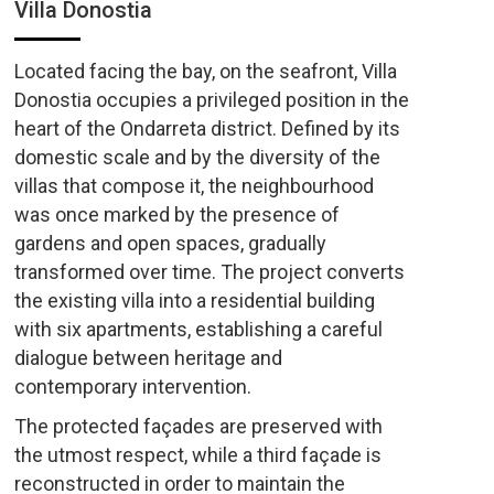
Villa Donostia
Located facing the bay, on the seafront, Villa
Donostia occupies a privileged position in the
heart of the Ondarreta district. Defined by its
domestic scale and by the diversity of the
villas that compose it, the neighbourhood
was once marked by the presence of
gardens and open spaces, gradually
transformed over time. The project converts
the existing villa into a residential building
with six apartments, establishing a careful
dialogue between heritage and
contemporary intervention.
The protected façades are preserved with
the utmost respect, while a third façade is
reconstructed in order to maintain the